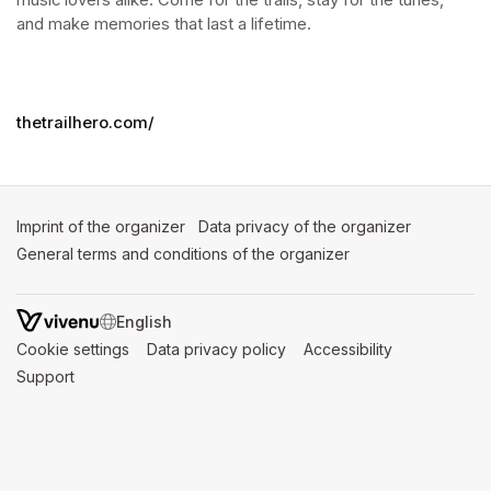
music lovers alike. Come for the trails, stay for the tunes, 
and make memories that last a lifetime.
thetrailhero.com/
Imprint of the organizer
(opens in a new tab)
Data privacy of the organizer
(opens in 
General terms and conditions of the organizer
(opens in a new ta
SWITCH LANGUAGE
Cookie settings
(opens in a new tab)
Data privacy policy
(opens in a new tab)
Accessibility
(opens in a n
Support
(opens in a new tab)