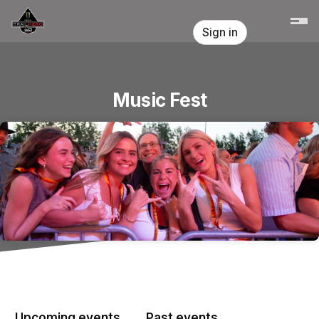
Skip header
Sign in
Music Fest
Upcoming events
Past events