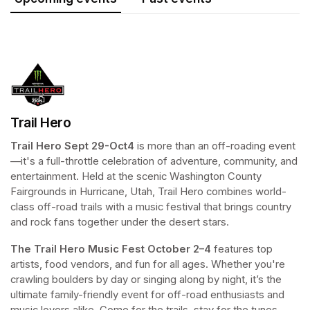
Trail Hero
Trail Hero
Sept 29-Oct4 
is more than an off-roading event
—it's a full-throttle celebration of adventure, community, and 
entertainment. Held at the scenic Washington County 
Fairgrounds in Hurricane, Utah, Trail Hero combines world-
class off-road trails with a music festival that brings country 
and rock fans together under the desert stars. 
The Trail Hero Music Fest
October 2–4
 features top 
artists, food vendors, and fun for all ages. Whether you're 
crawling boulders by day or singing along by night, it’s the 
ultimate family-friendly event for off-road enthusiasts and 