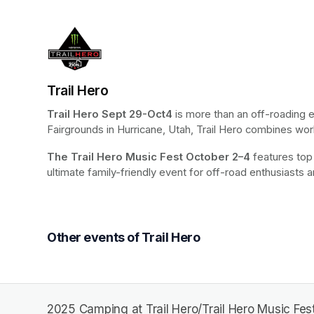
Trail Hero
Trail Hero
Sept 29-Oct4 
is more than an off-roading 
Fairgrounds in Hurricane, Utah, Trail Hero combines world
The Trail Hero Music Fest
October 2–4
 features top
ultimate family-friendly event for off-road enthusiasts a
Other events of Trail Hero
2025 Camping at Trail Hero/Trail Hero Music Fest 