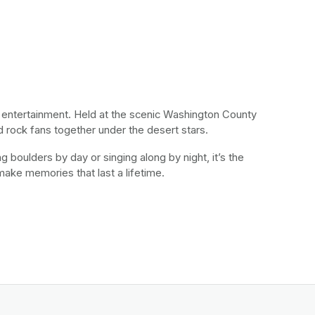
d entertainment. Held at the scenic Washington County 
d rock fans together under the desert stars. 
 boulders by day or singing along by night, it’s the 
 make memories that last a lifetime.