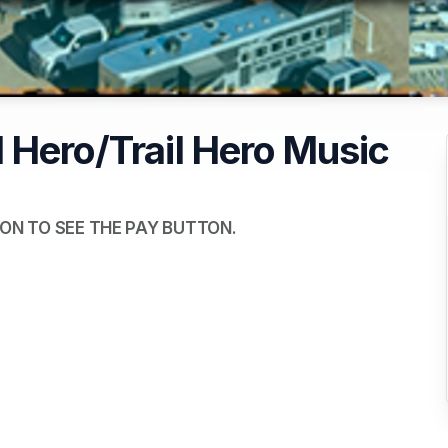
 Hero/Trail Hero Music
ON TO SEE THE PAY BUTTON.