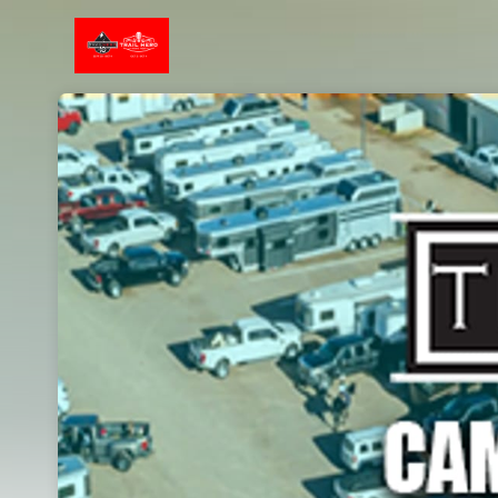
Skip header