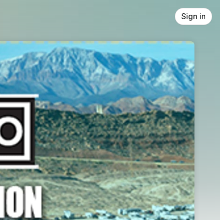
Sign in