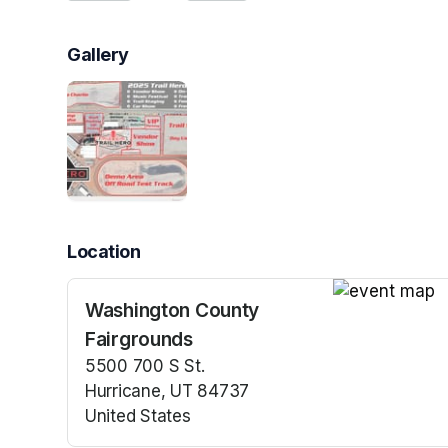
Gallery
Location
Washington County
(opens in a n
Fairgrounds
5500 700 S St.
Hurricane, UT 84737
United States
(opens in a new tab)