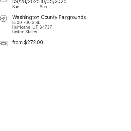
09/28/2025
10/05/2025
Sun
Sun
Washington County Fairgrounds
5500 700 S St.
Hurricane, UT 84737
United States
from $272.00