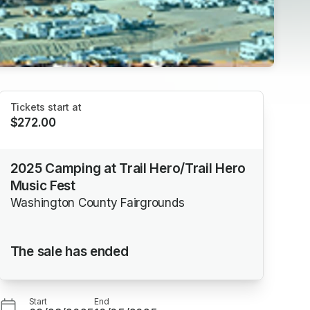
Tickets start at
$272.00
2025 Camping at Trail Hero/Trail Hero
Music Fest
Washington County Fairgrounds
The sale has ended
Start
End