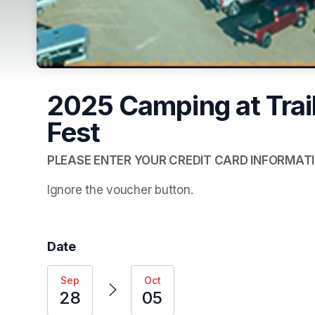
2025 Camping at Trail
Fest
PLEASE ENTER YOUR CREDIT CARD INFORMATI
Ignore the voucher button.  
Date
Sep
Oct
28
05