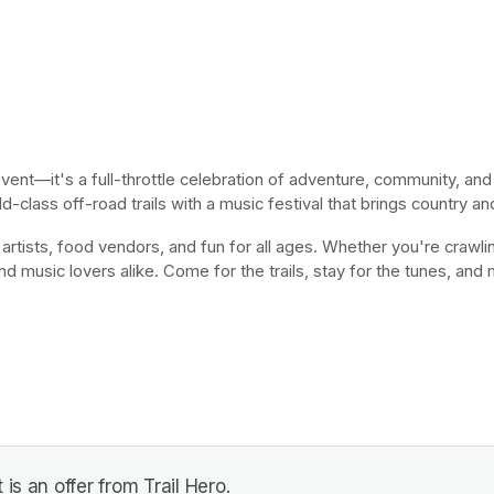
event—it's a full-throttle celebration of adventure, community, an
-class off-road trails with a music festival that brings country an
 artists, food vendors, and fun for all ages. Whether you're crawling
nd music lovers alike. Come for the trails, stay for the tunes, and
is an offer from Trail Hero.