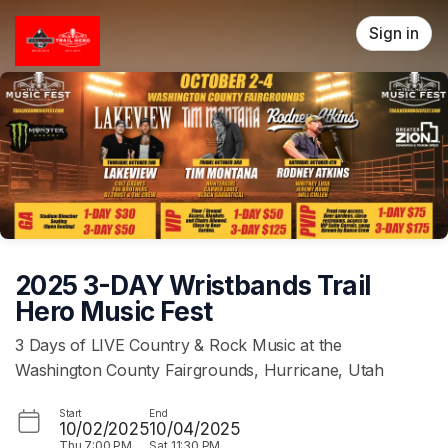
Skip header
Sign in
2025 3-DAY Wristbands Trail
Hero Music Fest
3 Days of LIVE Country & Rock Music at the
Washington County Fairgrounds, Hurricane, Utah
Start
End
10/02/2025
10/04/2025
Thu
7:00 PM
Sat
11:30 PM