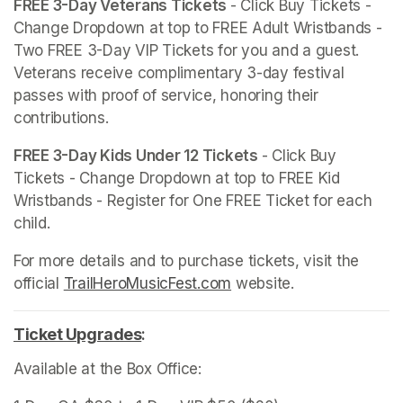
FREE 3-Day Veterans Tickets 
- Click Buy Tickets - 
Change Dropdown at top to FREE Adult Wristbands - 
Two FREE 3-Day VIP Tickets for you and a guest. 
Veterans receive complimentary 3-day festival 
passes with proof of service, honoring their 
contributions.
FREE 3-Day Kids Under 12 Tickets 
- Click Buy 
Tickets - Change Dropdown at top to FREE Kid 
Wristbands - Register for One FREE Ticket for each 
child.
For more details and to purchase tickets, visit the 
official 
TrailHeroMusicFest.com
(opens in a new tab)
 website. 
Ticket Upgrades
(opens in a new tab)
:
Available at the Box Office: