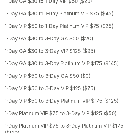
1-Day GA $30 to 1-Day VIP $50 ($20)
1-Day GA $30 to 1-Day Platinum VIP $75 ($45)
1-Day VIP $50 to 1-Day Platinum VIP $75 ($25)
1-Day GA $30 to 3-Day GA $50 ($20)
1-Day GA $30 to 3-Day VIP $125 ($95)
1-Day GA $30 to 3-Day Platinum VIP $175 ($145)
1-Day VIP $50 to 3-Day GA $50 ($0)
1-Day VIP $50 to 3-Day VIP $125 ($75)
1-Day VIP $50 to 3-Day Platinum VIP $175 ($125)
1-Day Platinum VIP $75 to 3-Day VIP $125 ($50)
1-Day Platinum VIP $75 to 3-Day Platinum VIP $175 