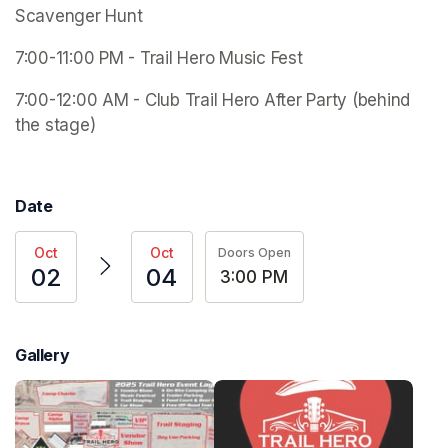
Scavenger Hunt
7:00-11:00 PM - Trail Hero Music Fest 
7:00-12:00 AM - Club Trail Hero After Party (behind 
the stage) 
Date
Oct
Oct
Doors Open
02
04
3:00 PM
Gallery