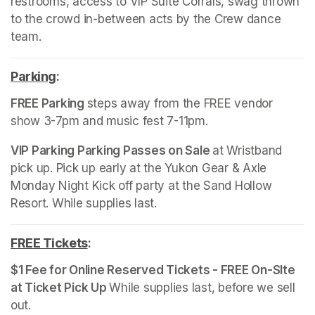
restrooms, access to VIP Suite Corrals, swag thrown 
to the crowd in-between acts by the Crew dance 
team.
Parking
(opens in a new tab)
:
FREE Parking 
steps away from the FREE vendor 
show 3-7pm and music fest 7-11pm. 
VIP Parking Parking Passes on Sale 
at Wristband 
pick up. Pick up early at the Yukon Gear & Axle 
Monday Night Kick off party at the Sand Hollow 
Resort. While supplies last.
FREE Tickets
(opens in a new tab)
:
$1 Fee for Online Reserved Tickets - FREE On-SIte 
at Ticket Pick Up 
While supplies last, before we sell 
out. 