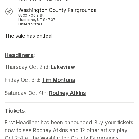
Washington County Fairgrounds
5500 700 S St.
Hurricane, UT 84737
United States
The sale has ended
Headliners
(opens in a new tab)
:
Thursday Oct 2nd: 
Lakeview
(opens in a new tab)
Friday Oct 3rd: 
Tim Montona
(opens in a new tab)
Saturday Oct 4th: 
Rodney Atkins
(opens in a new tab)
Tickets
(opens in a new tab)
:
First Headliner has been announced! Buy your tickets 
now to see Rodney Atkins and 12 other artists play 
Oct 2-4 at the Washington County Fairgrounds, 