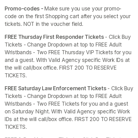
Promo-codes - 
Make sure you use your promo-
code on the first Shopping cart after you select your 
tickets. NOT in the voucher field. 
FREE Thursday First Responder Tickets 
- Click Buy 
Tickets - Change Dropdown at top to FREE Adult 
Wristbands - Two FREE Thursday VIP Tickets for you 
and a guest. With Valid Agency specific Work IDs at 
the will call/box office. FIRST 200 TO RESERVE 
TICKETS.
FREE Saturday Law Enforcement Tickets 
- Click Buy 
Tickets - Change Dropdown at top to FREE Adult 
Wristbands - Two FREE Tickets for you and a guest 
on Saturday Night. With Valid Agency specific Work 
IDs at the will call/box office. FIRST 200 TO RESERVE 
TICKETS.