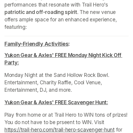
performances that resonate with Trail Hero's 
patriotic and off-roading spirit
. The new venue 
offers ample space for an enhanced experience, 
featuring:
Family-Friendly Activities
(opens in a new tab)
:
Yukon Gear & Axles' FREE Monday Night Kick Off 
Party:
(opens in a new tab)
Monday Night at the Sand Hollow Rock Bowl. 
Entertainment, Charity Raffle, Cool Venue, 
Entertainment, DJ, and more.
Yukon Gear & Axles' FREE Scavenger Hunt:
(opens in 
Play from home or at Trail Hero to WIN tons of prizes! 
You do not have to be prseent to WIN. Visit 
https://trail-hero.com/trail-hero-scavenger-hun
(opens i
t
(opens 
 for 