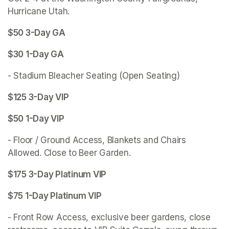
Hurricane Utah.
$50 3-Day GA 
$30 1-Day GA
- Stadium Bleacher Seating (Open Seating)
$125 3-Day VIP 
$50 1-Day VIP
- Floor / Ground Access, Blankets and Chairs 
Allowed. Close to Beer Garden. 
$175 3-Day Platinum VIP
$75 1-Day Platinum VIP
- Front Row Access, exclusive beer gardens, close 