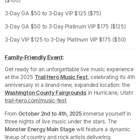
($100)
3-Day GA $50 to 3-Day VIP $125 ($75)
3-Day GA $50 to 3-Day Platinum VIP $175 ($125)
3-Day VIP $125 to 3-Day Platinum VIP $175 ($50)
Family-Friendly Event
(opens in a new tab)
:
Get ready for an unforgettable live music experience 
at the 2025 
Trail Hero Music Fest
(opens in a new tab)
, celebrating its 4th 
anniversary in a brand-new, expanded location: the 
Washington County Fairgrounds
(opens in a new tab)
 in Hurricane, Utah! 
trail-hero.com/music-fest
(opens in a new tab)
From 
October 2nd to 4th, 2025 
immerse yourself in 
three nights of live music under the stars. The 
Monster Energy Main Stage
 will feature a dynamic 
lineup of country and rock artists delivering 