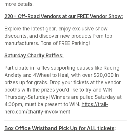
more details. 
220+ Off-Road Vendors at our FREE Vendor Show:
(op
Explore the latest gear, enjoy exclusive show 
discounts, and discover new products from top 
manufacturers. Tons of FREE Parking!
Saturday Charity Raffles:
(opens in a new tab)
Participate in raffles supporting causes like Racing 
Anxiety and 4Wheel to Heal, with over $20,000 in 
prizes up for grabs. Drop your tickets at the vendor 
booths with the prizes you'd like to try and WIN 
Thursday-Saturday! Winners are pulled Saturday at 
4:00pm, must be present to WIN. 
https://trail-
hero.com/charity-involvment
(opens in a new tab)
Box Office Wristband Pick Up for ALL tickets
(opens
: