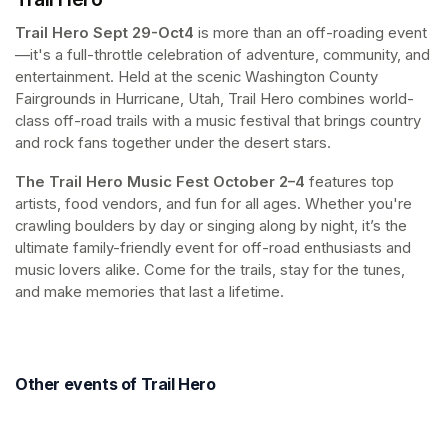
Trail Hero
Sept 29-Oct4 
is more than an off-roading event
—it's a full-throttle celebration of adventure, community, and 
entertainment. Held at the scenic Washington County 
Fairgrounds in Hurricane, Utah, Trail Hero combines world-
class off-road trails with a music festival that brings country 
and rock fans together under the desert stars. 
The Trail Hero Music Fest
October 2–4
 features top 
artists, food vendors, and fun for all ages. Whether you're 
crawling boulders by day or singing along by night, it’s the 
ultimate family-friendly event for off-road enthusiasts and 
music lovers alike. Come for the trails, stay for the tunes, 
and make memories that last a lifetime.
Other events of Trail Hero