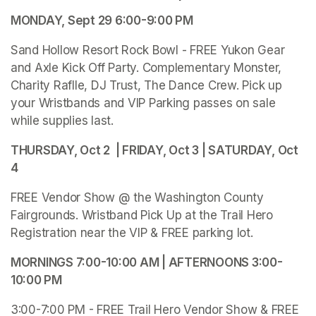
MONDAY, Sept 29 6:00-9:00 PM
Sand Hollow Resort Rock Bowl - FREE Yukon Gear 
and Axle Kick Off Party. Complementary Monster, 
Charity Raflle, DJ Trust, The Dance Crew. Pick up 
your Wristbands and VIP Parking passes on sale 
while supplies last.
THURSDAY, Oct 2  | FRIDAY, Oct 3 | SATURDAY, Oct 
4 
FREE Vendor Show @ the Washington County 
Fairgrounds. Wristband Pick Up at the Trail Hero 
Registration near the VIP & FREE parking lot.
MORNINGS 7:00-10:00 AM | AFTERNOONS 3:00-
10:00 PM 
3:00-7:00 PM - FREE Trail Hero Vendor Show & FREE 