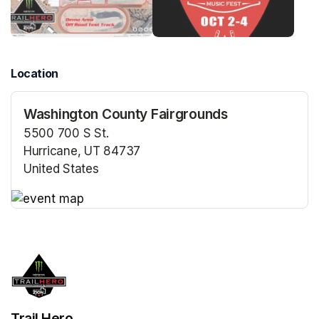
Location
Washington County Fairgrounds
5500 700 S St.
Hurricane, UT 84737
United States
(opens in a new tab)
(opens in a new tab)
Trail Hero