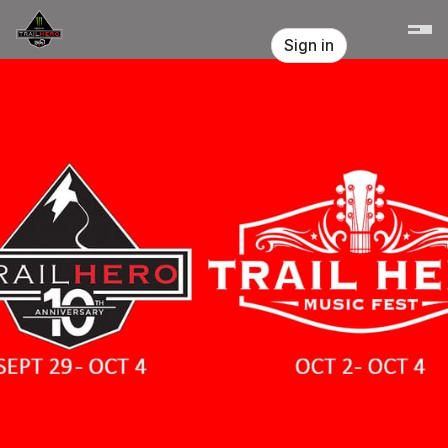
Skip header
Trail Hero
Sign in