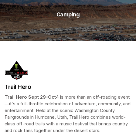
Camping
Trail Hero
Trail Hero
Sept 29-Oct4 
is more than an off-roading event
—it's a full-throttle celebration of adventure, community, and 
entertainment. Held at the scenic Washington County 
Fairgrounds in Hurricane, Utah, Trail Hero combines world-
class off-road trails with a music festival that brings country 
and rock fans together under the desert stars. 