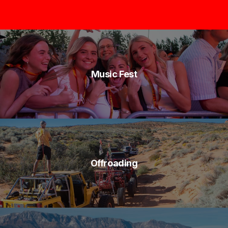
Music Fest
Offroading