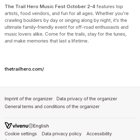
The Trail Hero Music Fest
October 2–4
 features top 
artists, food vendors, and fun for all ages. Whether you're 
crawling boulders by day or singing along by night, it’s the 
ultimate family-friendly event for off-road enthusiasts and 
music lovers alike. Come for the trails, stay for the tunes, 
and make memories that last a lifetime.
thetrailhero.com/
Imprint of the organizer
(opens in a new tab)
Data privacy of the organizer
(opens in 
General terms and conditions of the organizer
(opens in a new ta
SWITCH LANGUAGE
Cookie settings
(opens in a new tab)
Data privacy policy
(opens in a new tab)
Accessibility
(opens in a n